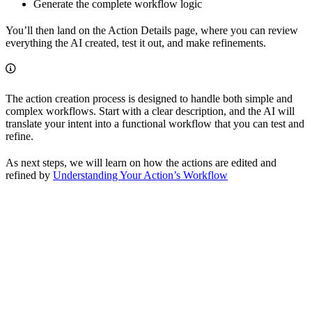
Generate the complete workflow logic
You’ll then land on the Action Details page, where you can review
everything the AI created, test it out, and make refinements.
The action creation process is designed to handle both simple and
complex workflows. Start with a clear description, and the AI will
translate your intent into a functional workflow that you can test and
refine.
As next steps, we will learn on how the actions are edited and
refined by
Understanding Your Action’s Workflow