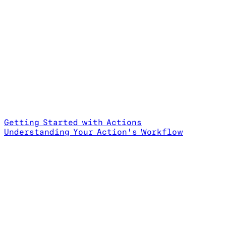
Getting Started with Actions
Understanding Your Action's Workflow