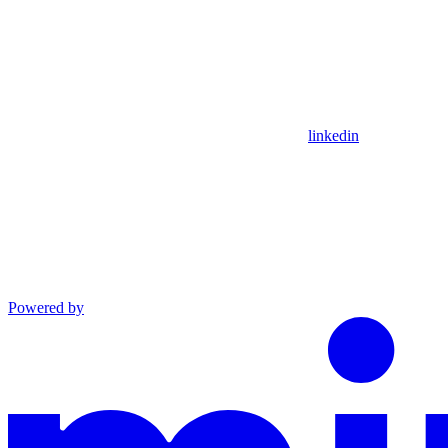
linkedin
Powered by