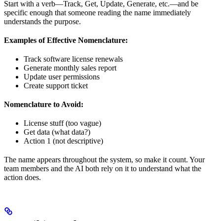
Start with a verb—Track, Get, Update, Generate, etc.—and be
specific enough that someone reading the name immediately
understands the purpose.
Examples of Effective Nomenclature:
Track software license renewals
Generate monthly sales report
Update user permissions
Create support ticket
Nomenclature to Avoid:
License stuff (too vague)
Get data (what data?)
Action 1 (not descriptive)
The name appears throughout the system, so make it count. Your
team members and the AI both rely on it to understand what the
action does.