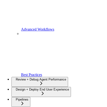
Advanced Workflows
Best Practices
Review + Debug Agent Performance
Design + Deploy End User Experience
Pipelines