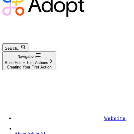
Search...
Navigation
Build Edit + Test Actions
Creating Your First Action
Website
About Adopt AI