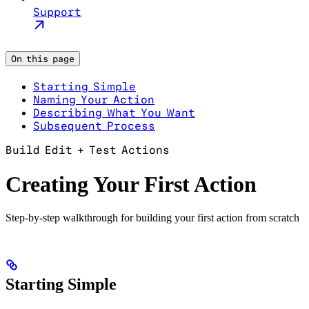
Support
On this page
Starting Simple
Naming Your Action
Describing What You Want
Subsequent Process
Build Edit + Test Actions
Creating Your First Action
Step-by-step walkthrough for building your first action from scratch
Starting Simple