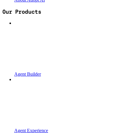
Our Products
Agent Builder
Agent Experience