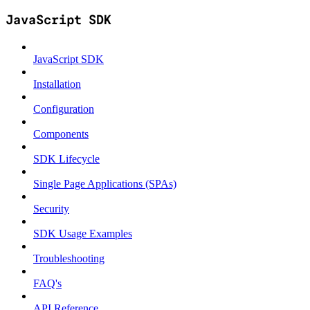
JavaScript SDK
JavaScript SDK
Installation
Configuration
Components
SDK Lifecycle
Single Page Applications (SPAs)
Security
SDK Usage Examples
Troubleshooting
FAQ's
API Reference