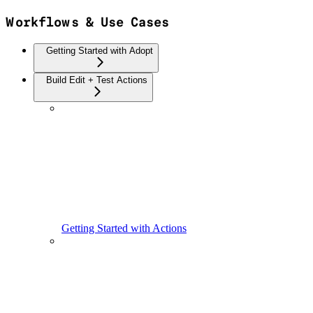
Workflows & Use Cases
Getting Started with Adopt
Build Edit + Test Actions
Getting Started with Actions