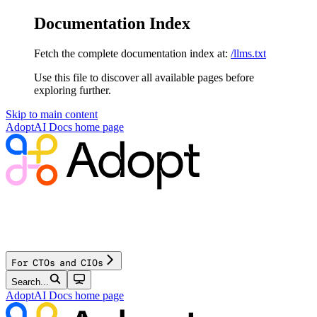
Documentation Index
Fetch the complete documentation index at:
/llms.txt
Use this file to discover all available pages before
exploring further.
Skip to main content
AdoptAI Docs
home page
For CTOs and CIOs
Search...
AdoptAI Docs
home page