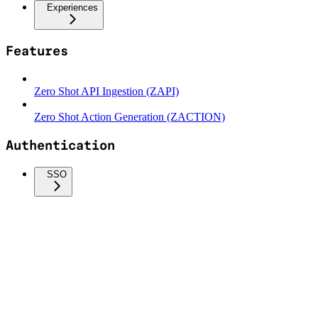
Experiences
Features
Zero Shot API Ingestion (ZAPI)
Zero Shot Action Generation (ZACTION)
Authentication
SSO