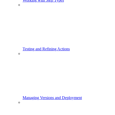
Working with Step Types
Testing and Refining Actions
Managing Versions and Deployment