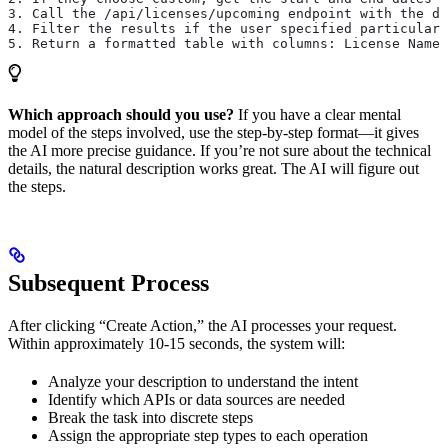
3. Call the /api/licenses/upcoming endpoint with the da
4. Filter the results if the user specified particular 
5. Return a formatted table with columns: License Name,
Which approach should you use?
If you have a clear mental
model of the steps involved, use the step-by-step format—it gives
the AI more precise guidance. If you’re not sure about the technical
details, the natural description works great. The AI will figure out
the steps.
Subsequent Process
After clicking “Create Action,” the AI processes your request.
Within approximately 10-15 seconds, the system will:
Analyze your description to understand the intent
Identify which APIs or data sources are needed
Break the task into discrete steps
Assign the appropriate step types to each operation