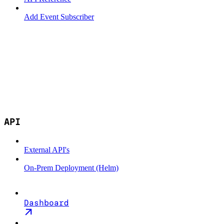
Add Event Subscriber
API
External API's
On-Prem Deployment (Helm)
Dashboard