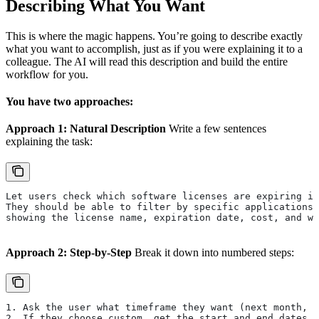
Describing What You Want
This is where the magic happens. You’re going to describe exactly
what you want to accomplish, just as if you were explaining it to a
colleague. The AI will read this description and build the entire
workflow for you.
You have two approaches:
Approach 1: Natural Description
Write a few sentences
explaining the task:
Let users check which software licenses are expiring in
They should be able to filter by specific applications 
showing the license name, expiration date, cost, and wh
Approach 2: Step-by-Step
Break it down into numbered steps:
1. Ask the user what timeframe they want (next month, 
2. If they choose custom, get the start and end dates