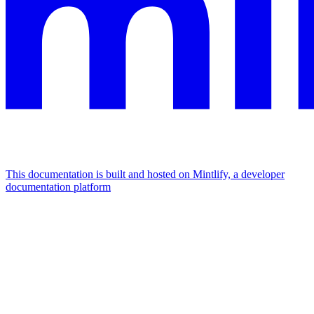
This documentation is built and hosted on Mintlify, a developer
documentation platform