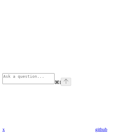
⌘
I
x
github