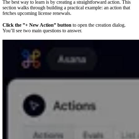
The best way to learn is by creating a straightforward action. This
section walks through building a practical example: an action that
fetches upcoming license renewals.
Click the ”+ New Action” button
to open the creation dialog.
You’ll see two main questions to answer.