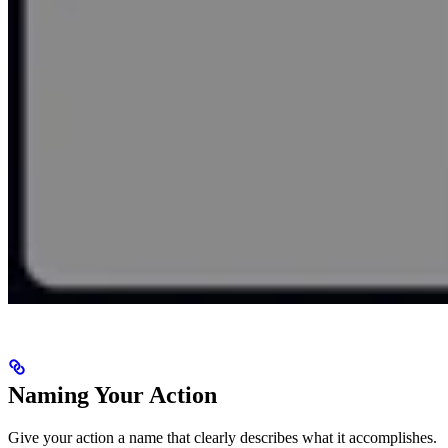
Naming Your Action
Give your action a name that clearly describes what it accomplishes.