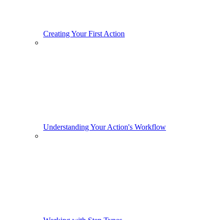
Creating Your First Action
Understanding Your Action's Workflow